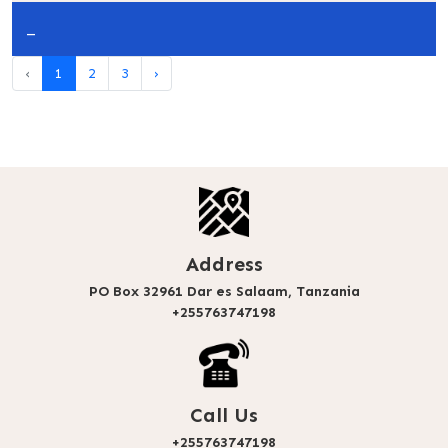
_
‹
1
2
3
›
Address
PO Box 32961 Dar es Salaam, Tanzania
+255763747198
Call Us
+255763747198