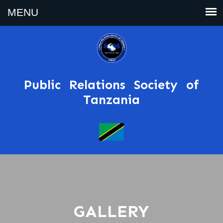
Public Relations Society of
Tanzania
GALLERY