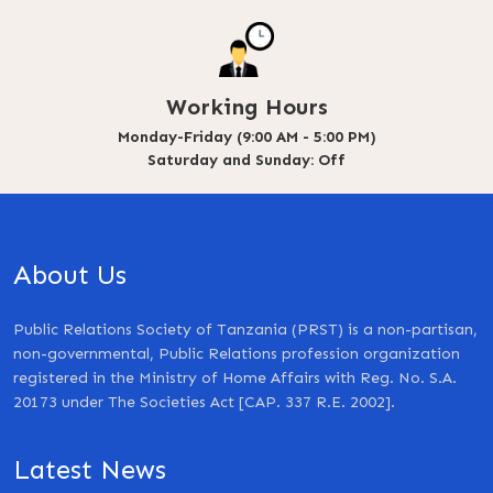
Working Hours
Monday-Friday (9:00 AM - 5:00 PM)
Saturday and Sunday: Off
About Us
Public Relations Society of Tanzania (PRST) is a non-partisan,
non-governmental, Public Relations profession organization
registered in the Ministry of Home Affairs with Reg. No. S.A.
20173 under The Societies Act [CAP. 337 R.E. 2002].
Latest News