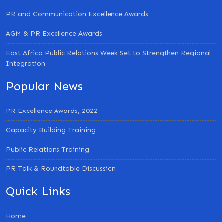
PR and Communication Excellence Awards
AGM & PR Excellence Awards
East Africa Public Relations Week Set to Strengthen Regional
Integration
Popular News
PR Excellence Awards, 2022
Capacity Building Training
Public Relations Training
PR Talk & Roundtable Discussion
Quick Links
Home