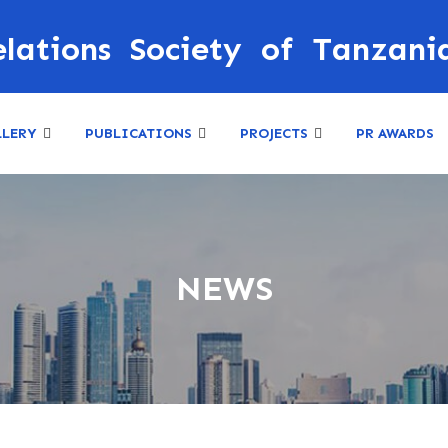
elations Society of Tanzani
LLERY
PUBLICATIONS
PROJECTS
PR AWARDS
NEWS