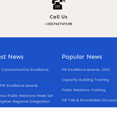
Call Us
+255763747198
est News
Popular News
 Communication Excellence
PR Excellence Awards, 2022
Capacity Building Training
PR Excellence Awards
Public Relations Training
rica Public Relations Week Set
PR Talk & Roundtable Discussi
engthen Regional Integration