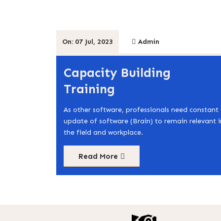
On: 07 Jul, 2023
Admin
Capacity Building
Training
As other software, professionals need constant
update of software (Brain) to remain relevant i
the field and workplace.
Read More