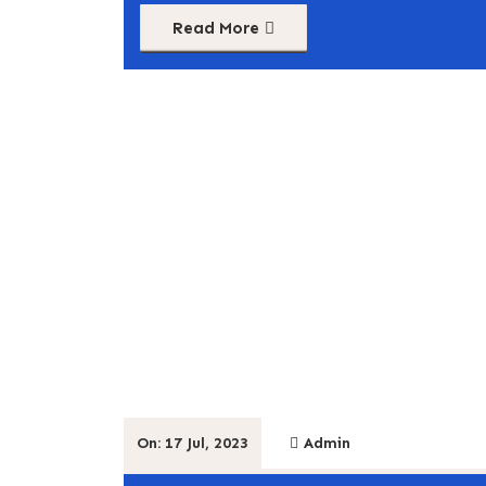
Read More
On: 17 Jul, 2023
Admin