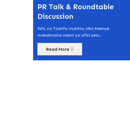
PR Talk & Roundtable
Discussion
94% za Taarifa muhimu ziko kwenye
makabrasha ndani ya ofisi zetu.
Read More