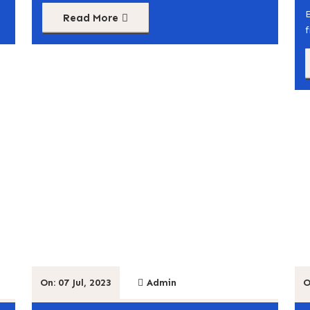
Read More
On: 07 Jul, 2023
Admin
O