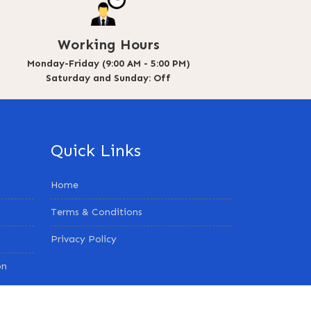
Working Hours
Monday-Friday (9:00 AM - 5:00 PM)
Saturday and Sunday: Off
Quick Links
Home
Terms & Conditions
Privacy Policy
on