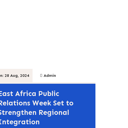
n: 28 Aug, 2024
Admin
East Africa Public
Relations Week Set to
Strengthen Regional
Integration