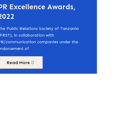
PR Excellence Awards,
2022
he Public Relations Society of Tanzania
PRST), in collaboration with
PR/communication companies under the
endorsement of
Read More