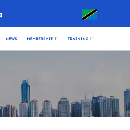
a
NEWS
MEMBERSHIP
TRAINING