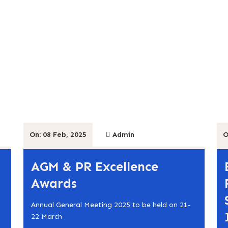
On: 08 Feb, 2025
Admin
O
AGM & PR Excellence
Awards
Annual General Meeting 2025 to be held on 21-
22 March