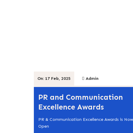
On: 17 Feb, 2025
Admin
PR and Communication
Excellence Awards
PR & Communication Excellence Awards is Now
Open