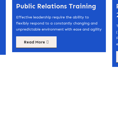
Public Relations Training
Effective leadership require the ability to
flexibly respond to a constantly changing and
T
unpredictable environment with ease and agility
(
Read More