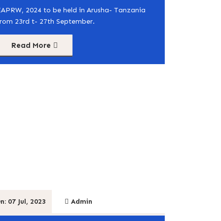
EAPRW, 2024 to be held in Arusha- Tanzania
from 23rd t- 27th September.
Read More
n: 07 Jul, 2023
Admin