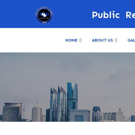
Public R
HOME
ABOUT US
GA