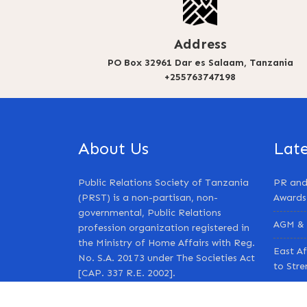
Address
PO Box 32961 Dar es Salaam, Tanzania
+255763747198
About Us
Lat
Public Relations Society of Tanzania
PR and
(PRST) is a non-partisan, non-
Awards
governmental, Public Relations
AGM & 
profession organization registered in
the Ministry of Home Affairs with Reg.
East Af
No. S.A. 20173 under The Societies Act
to Str
[CAP. 337 R.E. 2002].