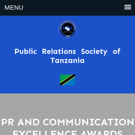
Public Relations Society of
Tanzania
PR AND COMMUNICATION
EXCELLENCE AWARDS