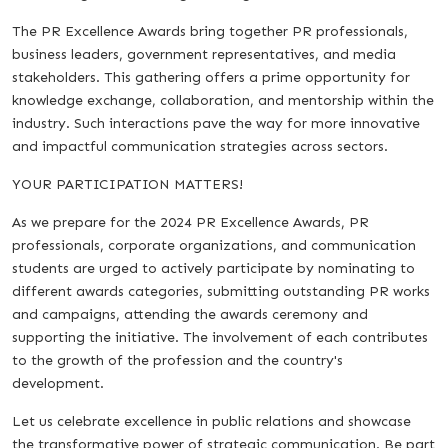
The PR Excellence Awards bring together PR professionals,
business leaders, government representatives, and media
stakeholders. This gathering offers a prime opportunity for
knowledge exchange, collaboration, and mentorship within the
industry. Such interactions pave the way for more innovative
and impactful communication strategies across sectors.
YOUR PARTICIPATION MATTERS!
As we prepare for the 2024 PR Excellence Awards, PR
professionals, corporate organizations, and communication
students are urged to actively participate by nominating to
different awards categories, submitting outstanding PR works
and campaigns, attending the awards ceremony and
supporting the initiative. The involvement of each contributes
to the growth of the profession and the country's
development.
Let us celebrate excellence in public relations and showcase
the transformative power of strategic communication. Be part