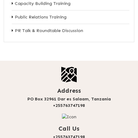
Capacity Building Training
Public Relations Training
PR Talk & Roundtable Discussion
Address
PO Box 32961 Dar es Salaam, Tanzania
+255763747198
Call Us
+255763747198