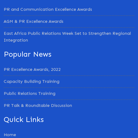
PR and Communication Excellence Awards
AGM & PR Excellence Awards
East Africa Public Relations Week Set to Strengthen Regional
Integration
Popular News
PR Excellence Awards, 2022
Capacity Building Training
Public Relations Training
PR Talk & Roundtable Discussion
Quick Links
Home