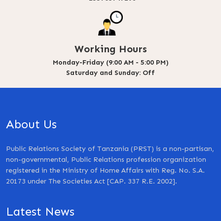
Working Hours
Monday-Friday (9:00 AM - 5:00 PM)
Saturday and Sunday: Off
About Us
Public Relations Society of Tanzania (PRST) is a non-partisan,
non-governmental, Public Relations profession organization
registered in the Ministry of Home Affairs with Reg. No. S.A.
20173 under The Societies Act [CAP. 337 R.E. 2002].
Latest News