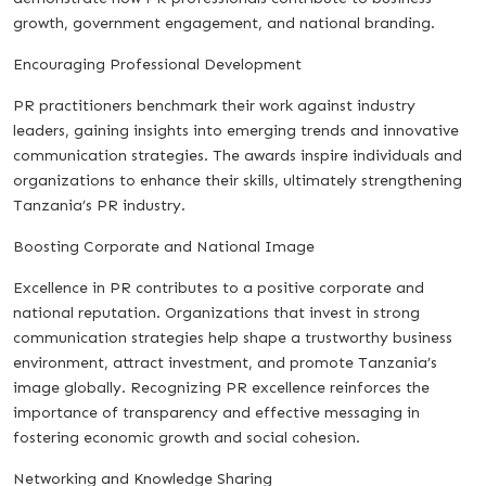
growth, government engagement, and national branding.
Encouraging Professional Development
PR practitioners benchmark their work against industry
leaders, gaining insights into emerging trends and innovative
communication strategies. The awards inspire individuals and
organizations to enhance their skills, ultimately strengthening
Tanzania’s PR industry.
Boosting Corporate and National Image
Excellence in PR contributes to a positive corporate and
national reputation. Organizations that invest in strong
communication strategies help shape a trustworthy business
environment, attract investment, and promote Tanzania’s
image globally. Recognizing PR excellence reinforces the
importance of transparency and effective messaging in
fostering economic growth and social cohesion.
Networking and Knowledge Sharing