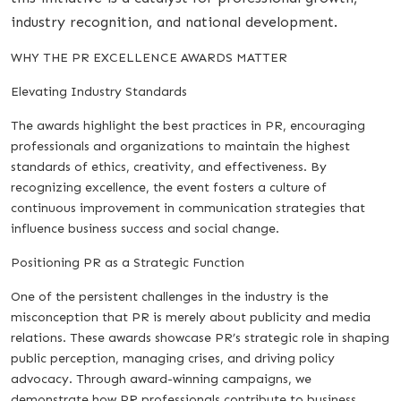
industry recognition, and national development.
WHY THE PR EXCELLENCE AWARDS MATTER
Elevating Industry Standards
The awards highlight the best practices in PR, encouraging
professionals and organizations to maintain the highest
standards of ethics, creativity, and effectiveness. By
recognizing excellence, the event fosters a culture of
continuous improvement in communication strategies that
influence business success and social change.
Positioning PR as a Strategic Function
One of the persistent challenges in the industry is the
misconception that PR is merely about publicity and media
relations. These awards showcase PR’s strategic role in shaping
public perception, managing crises, and driving policy
advocacy. Through award-winning campaigns, we
demonstrate how PR professionals contribute to business