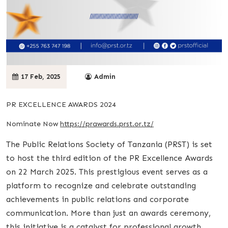
17 Feb, 2025
Admin
PR EXCELLENCE AWARDS 2024
Nominate Now
https://prawards.prst.or.tz/
The Public Relations Society of Tanzania (PRST) is set
to host the third edition of the PR Excellence Awards
on 22 March 2025. This prestigious event serves as a
platform to recognize and celebrate outstanding
achievements in public relations and corporate
communication. More than just an awards ceremony,
this initiative is a catalyst for professional growth,