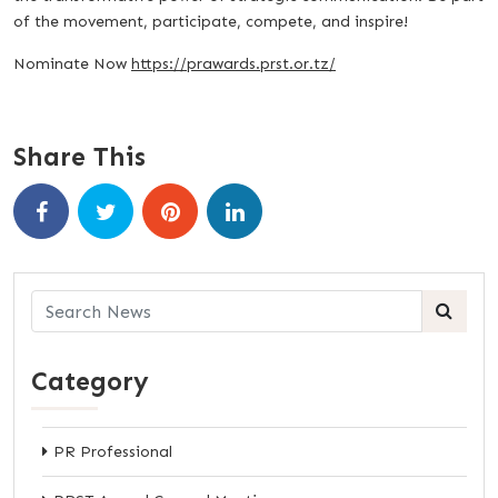
of the movement, participate, compete, and inspire!
Nominate Now
https://prawards.prst.or.tz/
Share This
Category
PR Professional