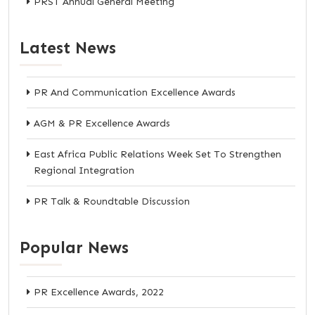
PRST Annual General Meeting
Latest News
PR And Communication Excellence Awards
AGM & PR Excellence Awards
East Africa Public Relations Week Set To Strengthen
Regional Integration
PR Talk & Roundtable Discussion
Popular News
PR Excellence Awards, 2022