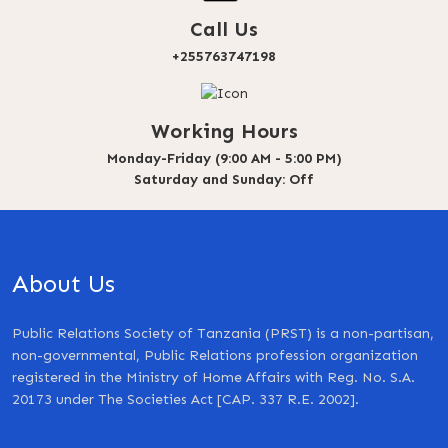
Call Us
+255763747198
Working Hours
Monday-Friday (9:00 AM - 5:00 PM)
Saturday and Sunday: Off
About Us
Public Relations Society of Tanzania (PRST) is a non-partisan,
non-governmental, Public Relations profession organization
registered in the Ministry of Home Affairs with Reg. No. S.A.
20173 under The Societies Act [CAP. 337 R.E. 2002].