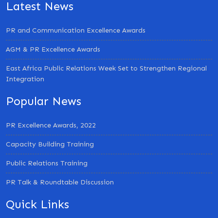
Latest News
PR and Communication Excellence Awards
AGM & PR Excellence Awards
East Africa Public Relations Week Set to Strengthen Regional
Integration
Popular News
PR Excellence Awards, 2022
Capacity Building Training
Public Relations Training
PR Talk & Roundtable Discussion
Quick Links