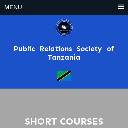
Public Relations Society of
Tanzania
SHORT COURSES