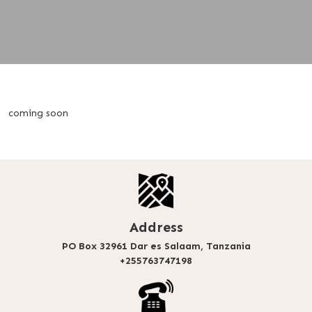
coming soon
Address
PO Box 32961 Dar es Salaam, Tanzania
+255763747198